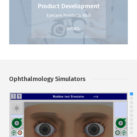
Product Development
Eyecare Products R&D
details
Ophthalmology Simulators