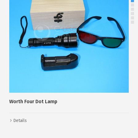
Risley Prism
Details