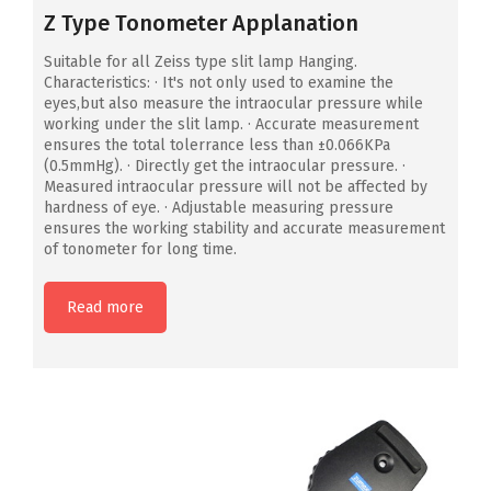
Z Type Tonometer Applanation
Suitable for all Zeiss type slit lamp Hanging.
Characteristics: · It's not only used to examine the
eyes,but also measure the intraocular pressure while
working under the slit lamp. · Accurate measurement
ensures the total tolerrance less than ±0.066KPa
(0.5mmHg). · Directly get the intraocular pressure. ·
Measured intraocular pressure will not be affected by
hardness of eye. · Adjustable measuring pressure
ensures the working stability and accurate measurement
of tonometer for long time.
Read more