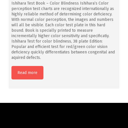
Ishihara Test Book – Color Blindness Ishihara’s Color
perception test charts are recognized internationally as
highly reliable method of determining color deficiency.
With normal color perception, the images and numbers
will all be visible. Each color test plate in this hard
bound. Book is specially printed to measure
incrementally higher color sensitivity and specificatiy.
Ishihara Test for color blindness, 38 plate Edition:
Popular and efficient test for red/green color vision
deficiency quickly differentiates between congenital and
aquired defects.
Read more