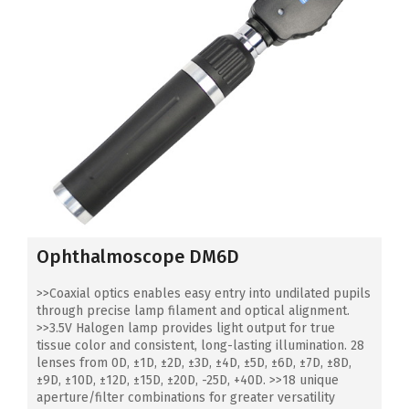
Ophthalmoscope DM6D
>>Coaxial optics enables easy entry into undilated pupils
through precise lamp filament and optical alignment.
>>3.5V Halogen lamp provides light output for true
tissue color and consistent, long-lasting illumination. 28
lenses from 0D, ±1D, ±2D, ±3D, ±4D, ±5D, ±6D, ±7D, ±8D,
±9D, ±10D, ±12D, ±15D, ±20D, -25D, +40D. >>18 unique
aperture/filter combinations for greater versatility