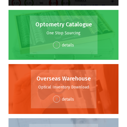
Optometry Catalogue
One Stop Sourcing
details
Overseas Warehouse
Optical Inventory Download
details