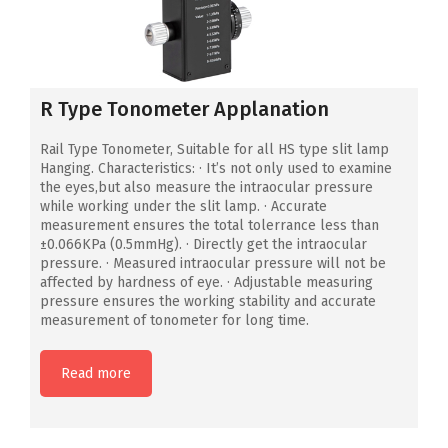
R Type Tonometer Applanation
Rail Type Tonometer, Suitable for all HS type slit lamp
Hanging. Characteristics: · It’s not only used to examine
the eyes,but also measure the intraocular pressure
while working under the slit lamp. · Accurate
measurement ensures the total tolerrance less than
±0.066KPa (0.5mmHg). · Directly get the intraocular
pressure. · Measured intraocular pressure will not be
affected by hardness of eye. · Adjustable measuring
pressure ensures the working stability and accurate
measurement of tonometer for long time.
Read more