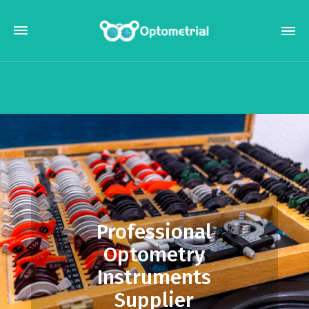
Professional
Optometry
Instruments
Supplier