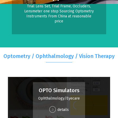
Trial Lens Set, Trial Frame, Occluders,
Lensmeter one stop Sourcing Optometry
Instruments From China at reasonable
price
Optometry / Ophthalmology / Vision Therapy
OPTO Simulators
Ophthalmology/Eyecare
details