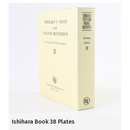
Ishihara Book 38 Plates