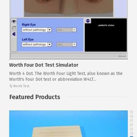
Worth Four Dot Test Simulator
Worth 4 Dot. The Worth Four Light Test, also known as the
Worth's Four Dot test or abbreviation W4LT...
Worth Test
Featured Products
T
To
pr