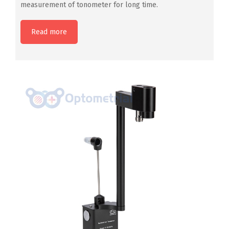
measurement of tonometer for long time.
Read more