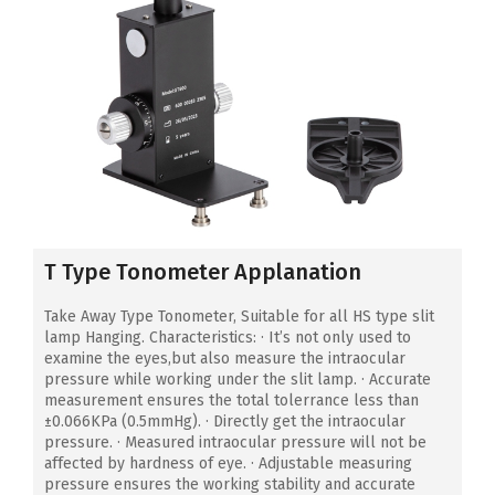
T Type Tonometer Applanation
Take Away Type Tonometer, Suitable for all HS type slit
lamp Hanging. Characteristics: · It’s not only used to
examine the eyes,but also measure the intraocular
pressure while working under the slit lamp. · Accurate
measurement ensures the total tolerrance less than
±0.066KPa (0.5mmHg). · Directly get the intraocular
pressure. · Measured intraocular pressure will not be
affected by hardness of eye. · Adjustable measuring
pressure ensures the working stability and accurate