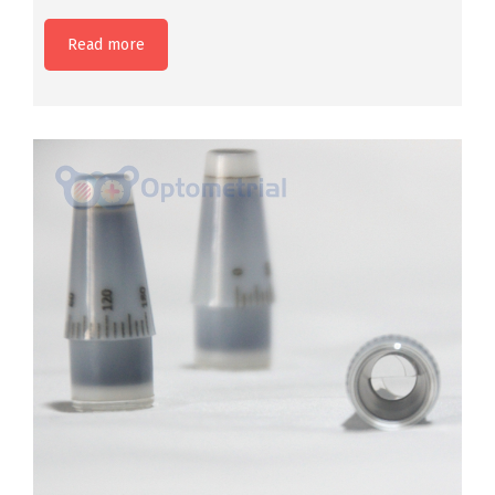
Read more