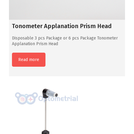
Tonometer Applanation Prism Head
Disposable 3 pcs Package or 6 pcs Package Tonometer
Applanation Prism Head
Read more