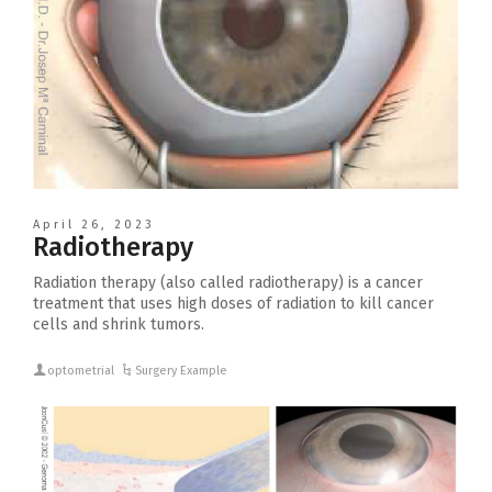
April 26, 2023
Radiotherapy
Radiation therapy (also called radiotherapy) is a cancer
treatment that uses high doses of radiation to kill cancer
cells and shrink tumors.
optometrial
Surgery Example