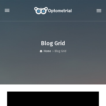
Blog Grid
Home
Blog Grid