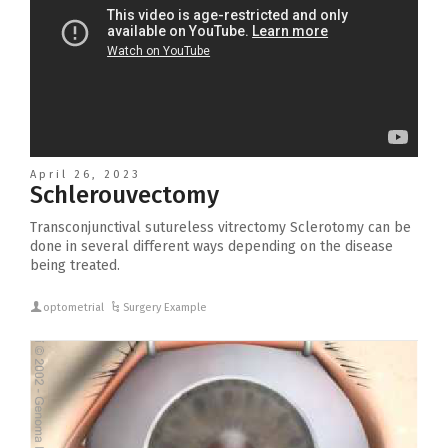
April 26, 2023
Schlerouvectomy
Transconjunctival sutureless vitrectomy Sclerotomy can be
done in several different ways depending on the disease
being treated.
optometrial
Surgery Example