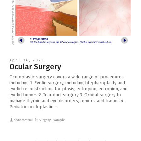
April 26, 2023
Ocular Surgery
Oculoplastic surgery covers a wide range of procedures,
including: 1. Eyelid surgery, including blepharoplasty and
eyelid reconstruction, for ptosis, entropion, ectropion, and
eyelid tumors 2. Tear duct surgery 3. Orbital surgery to
manage thyroid and eye disorders, tumors, and trauma 4.
Pediatric oculoplastic …
optometrial
Surgery Example