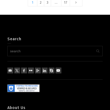
1
2
3
…
17
Search
About Us