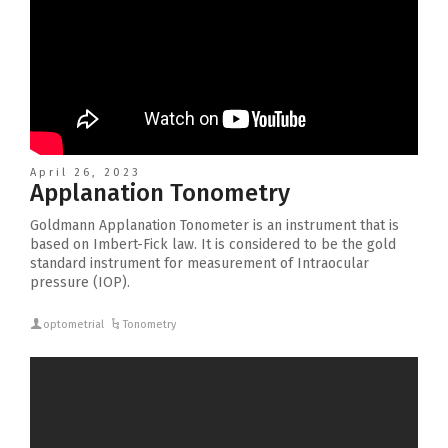
April 26, 2023
Applanation Tonometry
Goldmann Applanation Tonometer is an instrument that is
based on Imbert-Fick law. It is considered to be the gold
standard instrument for measurement of Intraocular
pressure (IOP).
optometrial
Tonometry