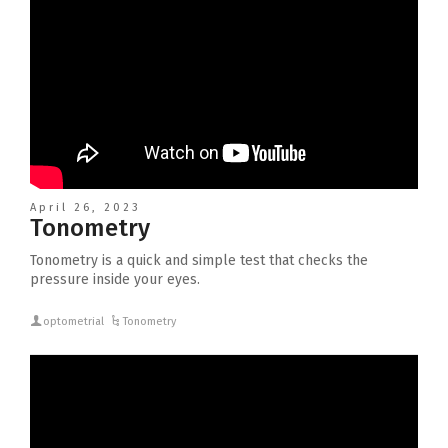
April 26, 2023
Tonometry
Tonometry is a quick and simple test that checks the
pressure inside your eyes.
optometrial
Tonometry