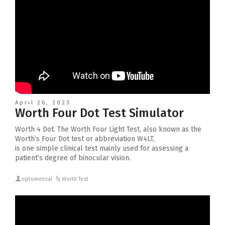
April 26, 2023
Worth Four Dot Test Simulator
Worth 4 Dot. The Worth Four Light Test, also known as the
Worth’s Four Dot test or abbreviation W4LT,
is one simple clinical test mainly used for assessing a
patient’s degree of binocular vision.
optometrial
Worth Test