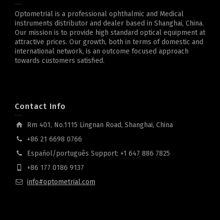
Optometrial is a professional ophthalmic and Medical
instruments distributor and dealer based in Shanghai, China.
Our mission is to provide high standard optical equipment at
attractive prices. Our growth, both in terms of domestic and
international network, is an outcome focused approach
towards customers satisfied.
Contact Info
Rm 401, No.1115 Lingnan Road, Shanghai, China
+86 21 6698 0766
Español/português Support: +1 647 886 7825
+86 177 0186 9137
info#optometrial.com