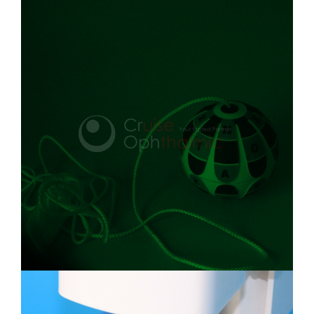
Rubber Inflatable Item