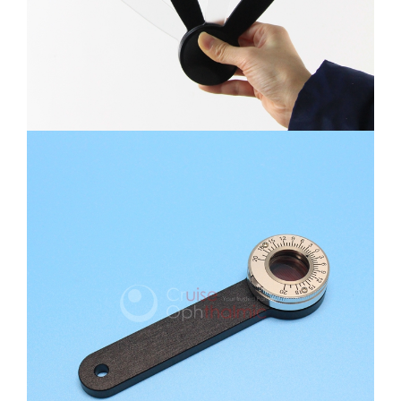
Maddox Phoria Tester
Hetemphoria Prism