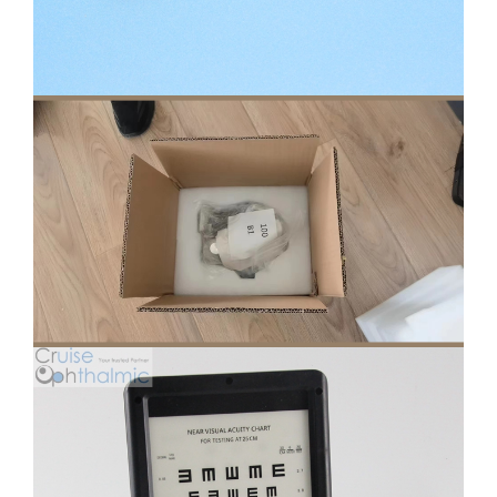
Phoropter Parts Transfer
Protection Carton
Near Chart Box 30cm Customized