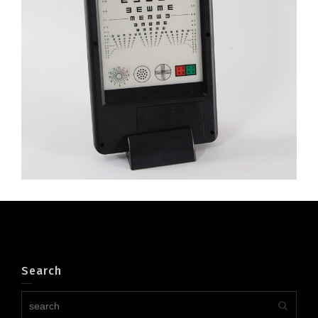
to 40cm
Search