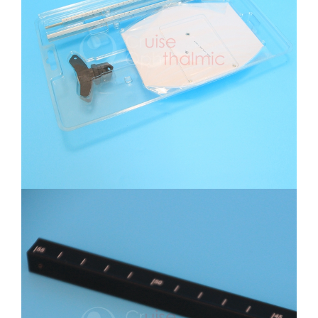
Near Point Rotochart Set Packing
Near Point Rotochart Black Rod