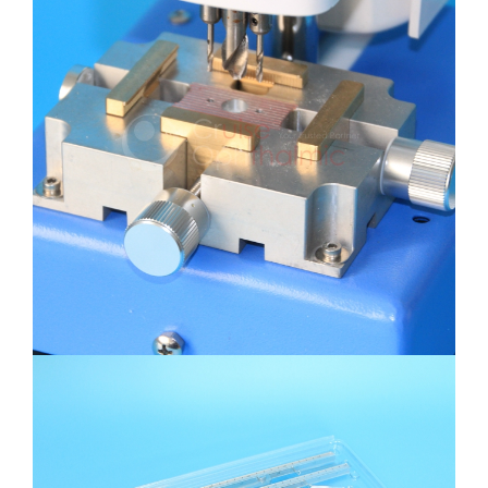
Self-Align Centering Lens Triple
Holes Driller