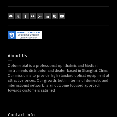
About Us
Optometrial is a professional ophthalmic and Medical
instruments distributor and dealer based in Shanghai, China.
Our mission is to provide high standard optical equipment at
attractive prices. Our growth, both in terms of domestic and
international network, is an outcome focused approach
towards customers satisfied.
Contact Info