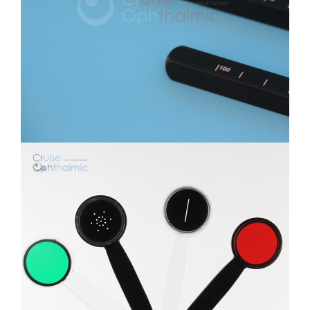
Multi-Functional Occluder