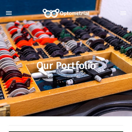
Our Portfolio