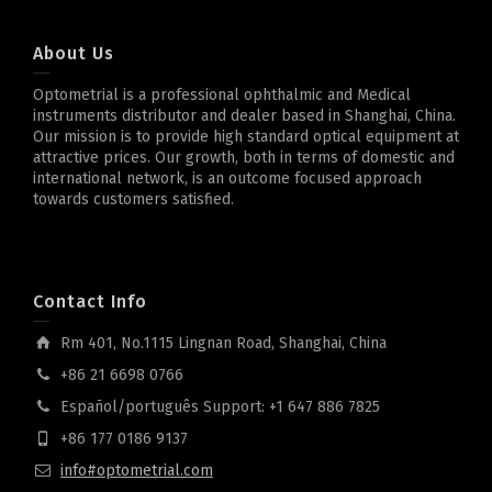
About Us
Optometrial is a professional ophthalmic and Medical
instruments distributor and dealer based in Shanghai, China.
Our mission is to provide high standard optical equipment at
attractive prices. Our growth, both in terms of domestic and
international network, is an outcome focused approach
towards customers satisfied.
Contact Info
Rm 401, No.1115 Lingnan Road, Shanghai, China
+86 21 6698 0766
Español/português Support: +1 647 886 7825
+86 177 0186 9137
info#optometrial.com