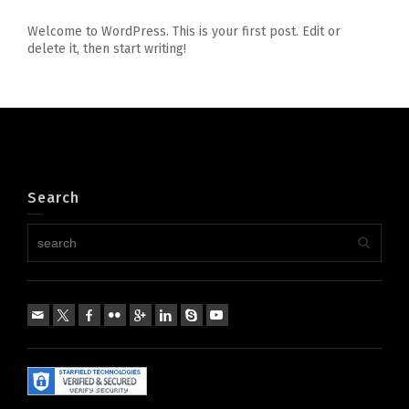
Welcome to WordPress. This is your first post. Edit or
delete it, then start writing!
Search