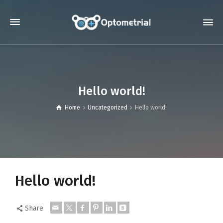
Hello world!
Home
Uncategorized
Hello world!
Hello world!
Share