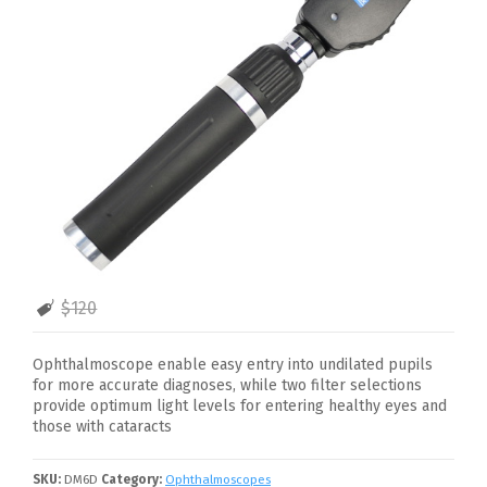
$120
Ophthalmoscope enable easy entry into undilated pupils
for more accurate diagnoses, while two filter selections
provide optimum light levels for entering healthy eyes and
those with cataracts
SKU:
DM6D
Category:
Ophthalmoscopes