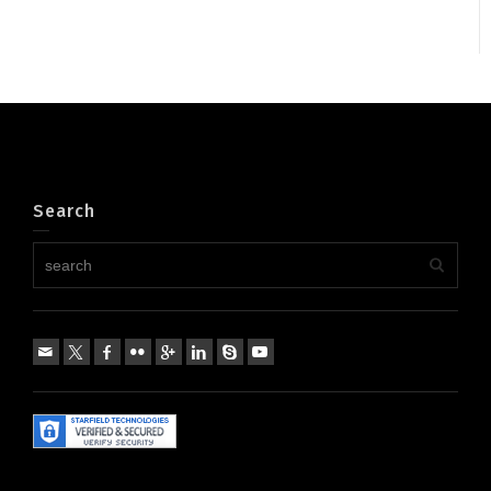
Search