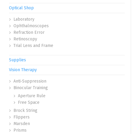
Optical Shop
Laboratory
Ophthalmoscopes
Refraction Error
Retinoscopy
Trial Lens and Frame
Supplies
Vision Therapy
Anti-Suppression
Binocular Training
Aperture Rule
Free Space
Brock String
Flippers
Marsden
Prisms