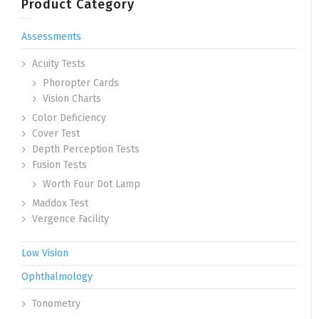
Product Category
Assessments
Acuity Tests
Phoropter Cards
Vision Charts
Color Deficiency
Cover Test
Depth Perception Tests
Fusion Tests
Worth Four Dot Lamp
Maddox Test
Vergence Facility
Low Vision
Ophthalmology
Tonometry