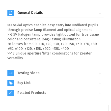
General Details
>>Coaxial optics enables easy entry into undilated pupils
through precise lamp filament and optical alignment.
>>3.5V Halogen lamp provides light output for true tissue
color and consistent, long-lasting illumination.
28 lenses from 0D, ±1D, ±2D, ±3D, ±4D, ±5D, ±6D, ±7D, ±8D,
±9D, ±10D, ±12D, ±15D, ±20D, -25D, +40D.
>>18 unique aperture/filter combinations for greater
versatility
Testing Video
Buy Link
Related Products