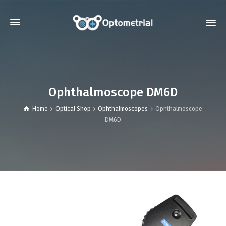
Ophthalmoscope DM6D
Home
Optical Shop
Ophthalmoscopes
Ophthalmoscope
DM6D