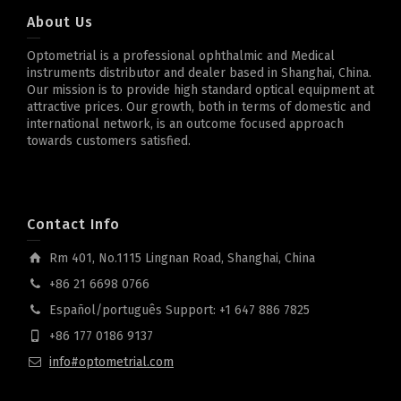
About Us
Optometrial is a professional ophthalmic and Medical
instruments distributor and dealer based in Shanghai, China.
Our mission is to provide high standard optical equipment at
attractive prices. Our growth, both in terms of domestic and
international network, is an outcome focused approach
towards customers satisfied.
Contact Info
Rm 401, No.1115 Lingnan Road, Shanghai, China
+86 21 6698 0766
Español/português Support: +1 647 886 7825
+86 177 0186 9137
info#optometrial.com