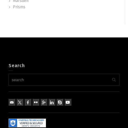
Marsden
Prisms
Search