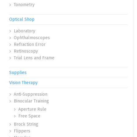
Tonometry
Optical Shop
Laboratory
Ophthalmoscopes
Refraction Error
Retinoscopy
Trial Lens and Frame
Supplies
Vision Therapy
Anti-Suppression
Binocular Training
Aperture Rule
Free Space
Brock String
Flippers