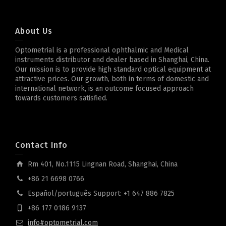
About Us
Optometrial is a professional ophthalmic and Medical
instruments distributor and dealer based in Shanghai, China.
Our mission is to provide high standard optical equipment at
attractive prices. Our growth, both in terms of domestic and
international network, is an outcome focused approach
towards customers satisfied.
Contact Info
Rm 401, No.1115 Lingnan Road, Shanghai, China
+86 21 6698 0766
Español/português Support: +1 647 886 7825
+86 177 0186 9137
info#optometrial.com