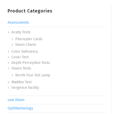
Product Categories
Assessments
Acuity Tests
Phoropter Cards
Vision Charts
Color Deficiency
Cover Test
Depth Perception Tests
Fusion Tests
Worth Four Dot Lamp
Maddox Test
Vergence Facility
Low Vision
Ophthalmology