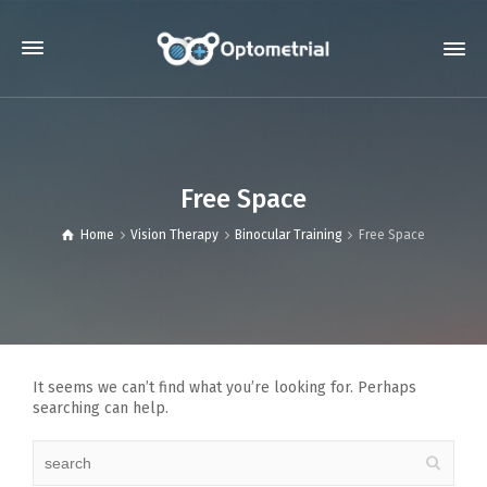
Free Space
Home
Vision Therapy
Binocular Training
Free Space
It seems we can’t find what you’re looking for. Perhaps
searching can help.