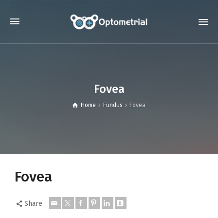
Fovea
Home
Fundus
Fovea
Fovea
Share