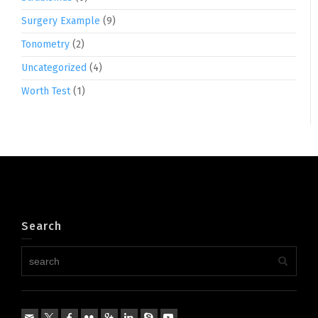
Surgery Example
(9)
Tonometry
(2)
Uncategorized
(4)
Worth Test
(1)
Search