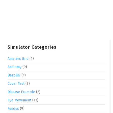
Simulator Categories
Amslers Grid
(1)
Anatomy
(9)
Bagolini
(1)
Cover Test
(3)
Disease Example
(2)
Eye Movement
(12)
Fundus
(9)