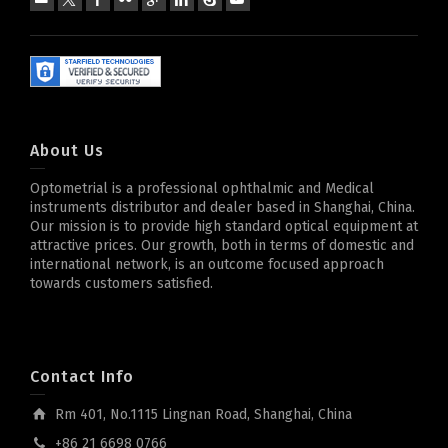
About Us
Optometrial is a professional ophthalmic and Medical
instruments distributor and dealer based in Shanghai, China.
Our mission is to provide high standard optical equipment at
attractive prices. Our growth, both in terms of domestic and
international network, is an outcome focused approach
towards customers satisfied.
Contact Info
Rm 401, No.1115 Lingnan Road, Shanghai, China
+86 21 6698 0766