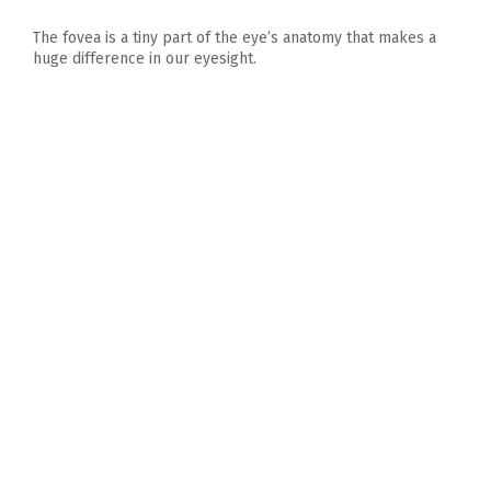
The fovea is a tiny part of the eye’s anatomy that makes a
huge difference in our eyesight.