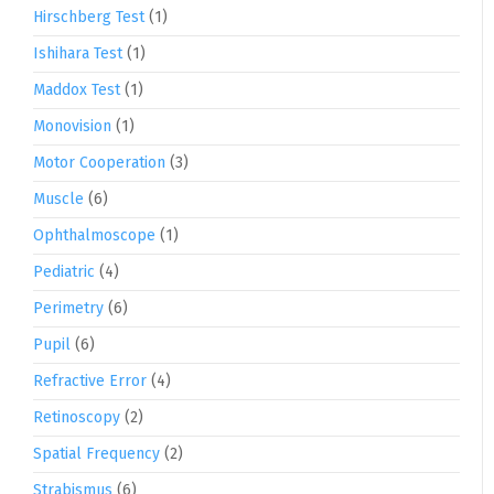
Hirschberg Test
(1)
Ishihara Test
(1)
Maddox Test
(1)
Monovision
(1)
Motor Cooperation
(3)
Muscle
(6)
Ophthalmoscope
(1)
Pediatric
(4)
Perimetry
(6)
Pupil
(6)
Refractive Error
(4)
Retinoscopy
(2)
Spatial Frequency
(2)
Strabismus
(6)