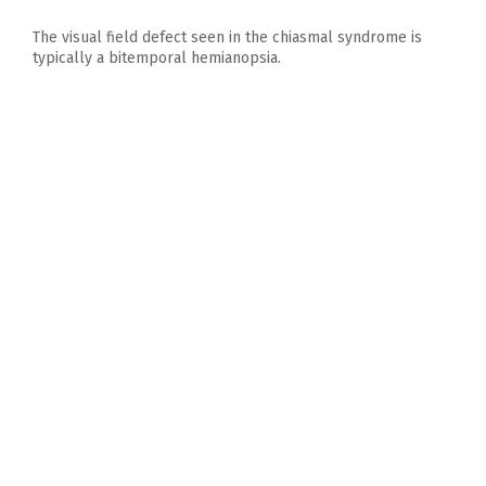
The visual field defect seen in the chiasmal syndrome is
typically a bitemporal hemianopsia.