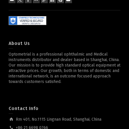
About Us
Optometrial is a professional ophthalmic and Medical
instruments distributor and dealer based in Shanghai, China.
Our mission is to provide high standard optical equipment at
attractive prices. Our growth, both in terms of domestic and
international network, is an outcome focused approach
towards customers satisfied.
Contact Info
Rm 401, No.1115 Lingnan Road, Shanghai, China
+86 21 6698 0766