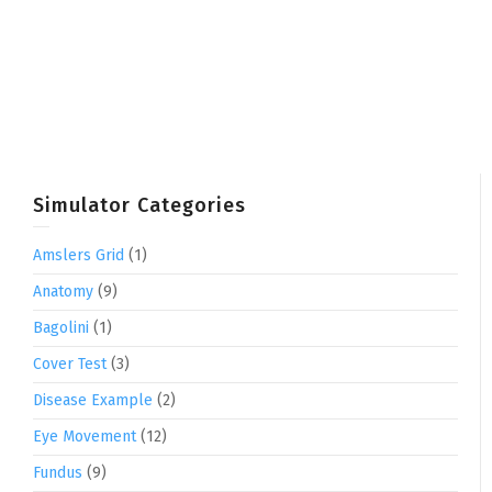
Simulator Categories
Amslers Grid
(1)
Anatomy
(9)
Bagolini
(1)
Cover Test
(3)
Disease Example
(2)
Eye Movement
(12)
Fundus
(9)