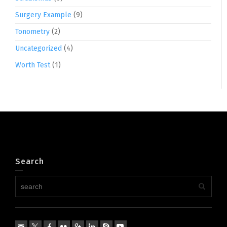
Surgery Example
(9)
Tonometry
(2)
Uncategorized
(4)
Worth Test
(1)
Search