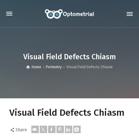
Visual Field Defects Chiasm
Home
Perimetry
Visual Field Defects Chiasm
Visual Field Defects Chiasm
Share