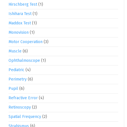
Hirschberg Test
(1)
Ishihara Test
(1)
Maddox Test
(1)
Monovision
(1)
Motor Cooperation
(3)
Muscle
(6)
Ophthalmoscope
(1)
Pediatric
(4)
Perimetry
(6)
Pupil
(6)
Refractive Error
(4)
Retinoscopy
(2)
Spatial Frequency
(2)
Strabismus
(6)