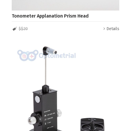
Tonometer Applanation Prism Head
$$20
Details