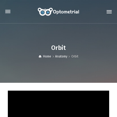
Orbit
Home
Anatomy
Orbit