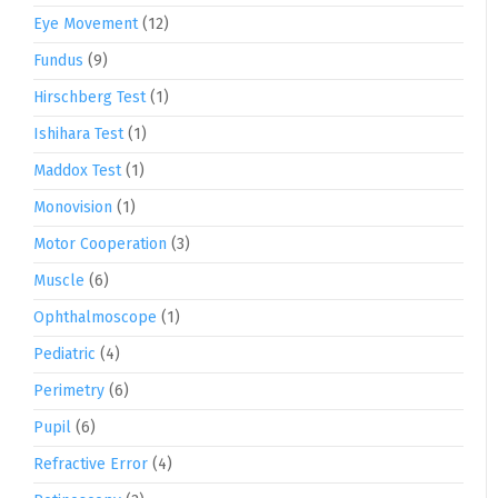
Eye Movement
(12)
Fundus
(9)
Hirschberg Test
(1)
Ishihara Test
(1)
Maddox Test
(1)
Monovision
(1)
Motor Cooperation
(3)
Muscle
(6)
Ophthalmoscope
(1)
Pediatric
(4)
Perimetry
(6)
Pupil
(6)
Refractive Error
(4)