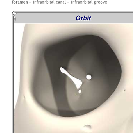
foramen – Infraorbital canal – Infraorbital groove